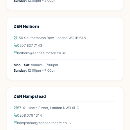
Sunday:
12:00pm – 9:00pm
ZEN Holborn
150 Southampton Row, London WC1B 5AN
0207 837 7143
holborn@zenhealthcare.co.uk
Mon – Sat:
9:00am – 7:00pm
Sunday:
12:00pm – 7:00pm
ZEN Hampstead
57-61 Heath Street, London NW3 6UG
0208 079 1314
hampstead@zenhealthcare.co.uk