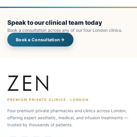
Speak to our clinical team today
Book a consultation across any of our four London clinics.
Book a Consultation
PREMIUM PRIVATE CLINICS · LONDON
Four premium private pharmacies and clinics across London,
offering expert aesthetic, medical, and infusion treatments —
trusted by thousands of patients.