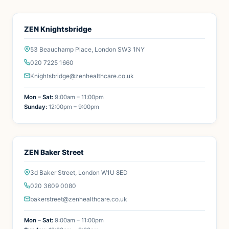
ZEN Knightsbridge
53 Beauchamp Place, London SW3 1NY
020 7225 1660
Knightsbridge@zenhealthcare.co.uk
Mon – Sat:
9:00am – 11:00pm
Sunday:
12:00pm – 9:00pm
ZEN Baker Street
3d Baker Street, London W1U 8ED
020 3609 0080
bakerstreet@zenhealthcare.co.uk
Mon – Sat:
9:00am – 11:00pm