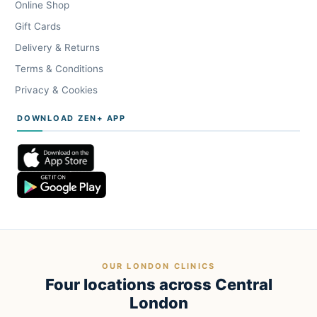
Online Shop
Gift Cards
Delivery & Returns
Terms & Conditions
Privacy & Cookies
DOWNLOAD ZEN+ APP
OUR LONDON CLINICS
Four locations across Central
London