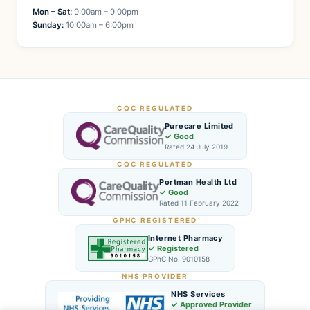
Mon – Sat:
9:00am – 9:00pm
Sunday:
10:00am – 6:00pm
CQC REGULATED
Purecare Limited
✓ Good
Rated 24 July 2019
CQC REGULATED
Portman Health Ltd
✓ Good
Rated 11 February 2022
GPHC REGISTERED
Internet Pharmacy
✓ Registered
GPhC No. 9010158
NHS PROVIDER
NHS Services
✓ Approved Provider