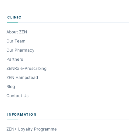
CLINIC
About ZEN
Our Team
Our Pharmacy
Partners
ZENRx e-Prescribing
ZEN Hampstead
Blog
Contact Us
INFORMATION
ZEN+ Loyalty Programme