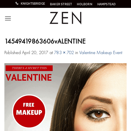
Skip
KNIGHTSBRIDGE
BAKER STREET
HOLBORN
HAMPSTEAD
to
content
14549419863606vALENTINE
Published
April 20, 2017
at
783 × 702
in
Valentine Makeup Event