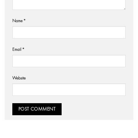
Name
*
Email
*
Website