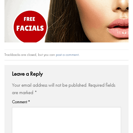
Trackbacks are closed, but you can
post a comment
.
Leave a Reply
Your email address will not be published.
Required fields
are marked
*
Comment
*