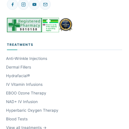
TREATMENTS
Anti-Wrinkle Injections
Dermal Fillers
Hydrafacial®
IV Vitamin Infusions
EBOO Ozone Therapy
NAD+ IV Infusion
Hyperbaric Oxygen Therapy
Blood Tests
View all treatments →