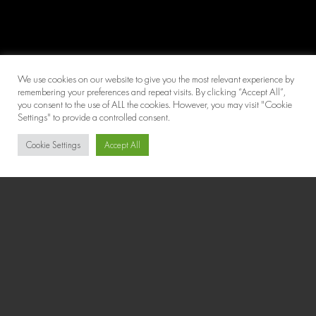
We use cookies on our website to give you the most relevant experience by
remembering your preferences and repeat visits. By clicking “Accept All”,
you consent to the use of ALL the cookies. However, you may visit "Cookie
Settings" to provide a controlled consent.
Cookie Settings
Accept All
Chat with us for quick support!
Micronutrient Testing
Micronutrient testing is a next generation blood test for
measuring specific vitamins, minerals, antioxidants, and
other essential micronutrients.