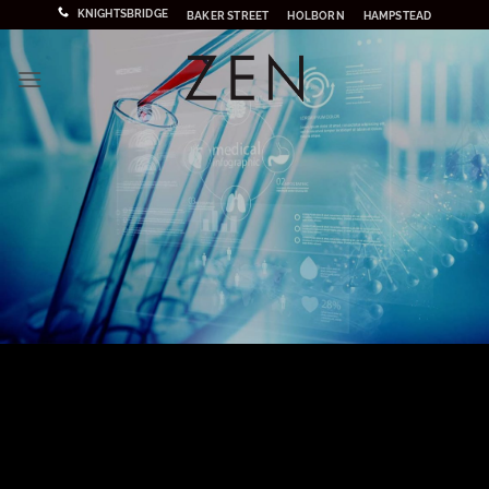
Skip
KNIGHTSBRIDGE
BAKER STREET
HOLBORN
HAMPSTEAD
to
content