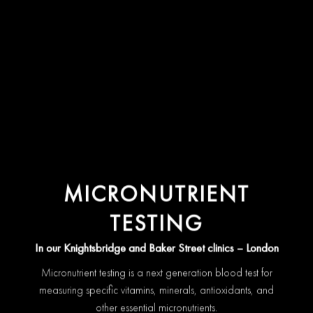
MICRONUTRIENT
TESTING
In our Knightsbridge and Baker Street clinics – London
Micronutrient testing is a next generation blood test for
measuring specific vitamins, minerals, antioxidants, and
other essential micronutrients.