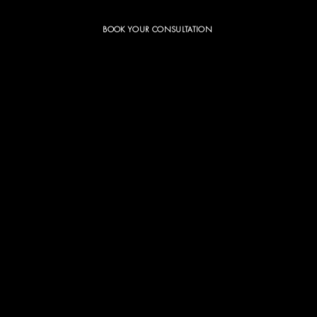
BOOK YOUR CONSULTATION