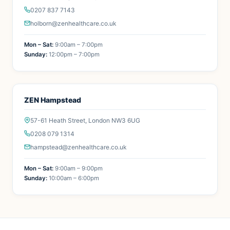
0207 837 7143
holborn@zenhealthcare.co.uk
Mon – Sat:
9:00am – 7:00pm
Sunday:
12:00pm – 7:00pm
ZEN Hampstead
57-61 Heath Street, London NW3 6UG
0208 079 1314
hampstead@zenhealthcare.co.uk
Mon – Sat:
9:00am – 9:00pm
Sunday:
10:00am – 6:00pm