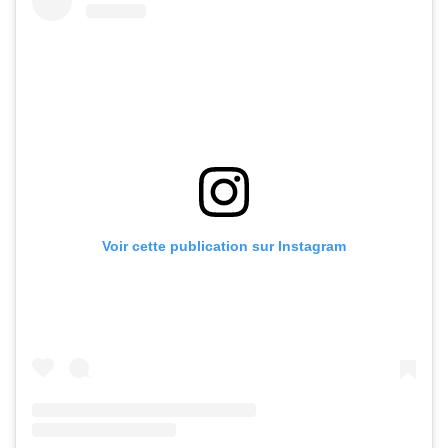
Voir cette publication sur Instagram