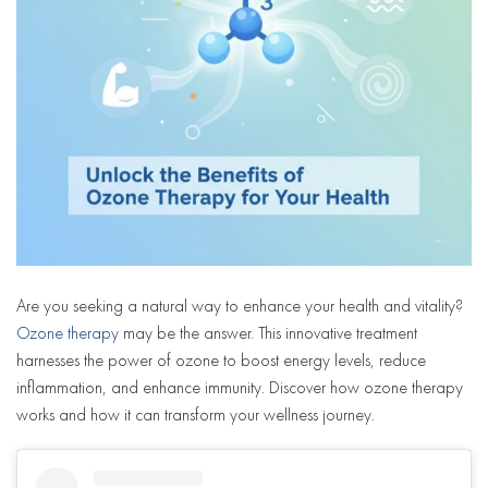
Are you seeking a natural way to enhance your health and vitality?
Ozone therapy
may be the answer. This innovative treatment
harnesses the power of ozone to boost energy levels, reduce
inflammation, and enhance immunity. Discover how ozone therapy
works and how it can transform your wellness journey.