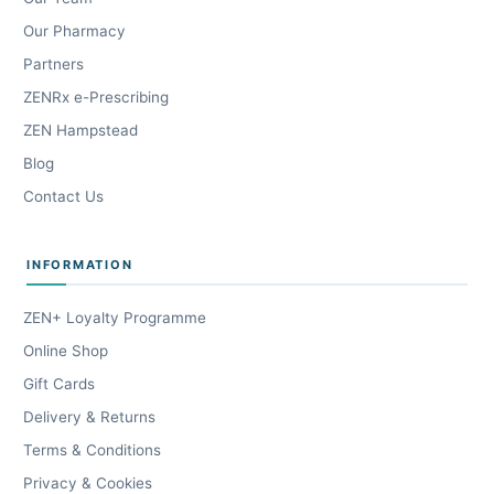
Our Pharmacy
Partners
ZENRx e-Prescribing
ZEN Hampstead
Blog
Contact Us
INFORMATION
ZEN+ Loyalty Programme
Online Shop
Gift Cards
Delivery & Returns
Terms & Conditions
Privacy & Cookies