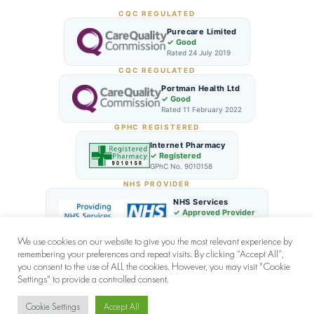
CQC REGULATED
Purecare Limited
✓ Good
Rated 24 July 2019
CQC REGULATED
Portman Health Ltd
✓ Good
Rated 11 February 2022
GPHC REGISTERED
Internet Pharmacy
✓ Registered
GPhC No. 9010158
NHS PROVIDER
NHS Services
✓ Approved Provider
London NHS Network
We use cookies on our website to give you the most relevant experience by
remembering your preferences and repeat visits. By clicking “Accept All”,
you consent to the use of ALL the cookies. However, you may visit "Cookie
Settings" to provide a controlled consent.
© 2026 Zen Clinic (UK) All rights reserved | by
CODEVEX
Cookie Settings
Accept All
Chat with us for quick support!