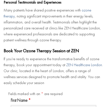
Personal Testimonials and Experiences
Many patients have shared positive experiences with
ozone
therapy
, noting significant improvements in their energy levels,
inflammation, and overall health. Testimonials often highlight the
personalized care received at clinics like ZEN Healthcare London,
where experienced professionals are dedicated to supporting
patient wellness through ozone therapy.
Book Your Ozone Therapy Session at ZEN
If you’re ready to experience the transformative benefits of ozone
therapy, book your appointment today at
ZEN Healthcare London
.
Our clinic, located in the heart of London, offers a range of
wellness services designed to promote health and vitality. You can
easily schedule your session
Fields marked with an
*
are required
First Name
*