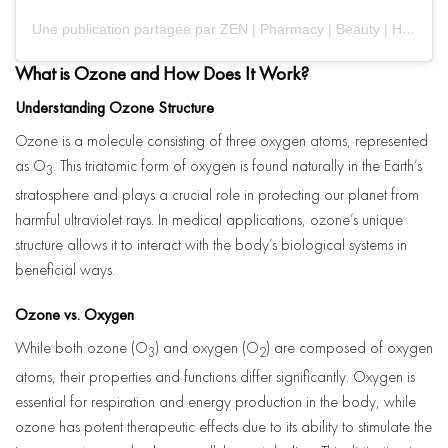
Une publication partagée par ZEN | Pharmacy | Beauty | Health (@zenhealthcare)
What is Ozone and How Does It Work?
Understanding Ozone Structure
Ozone is a molecule consisting of three oxygen atoms, represented
as O
. This triatomic form of oxygen is found naturally in the Earth’s
3
stratosphere and plays a crucial role in protecting our planet from
harmful ultraviolet rays. In medical applications, ozone’s unique
structure allows it to interact with the body’s biological systems in
beneficial ways.
Ozone vs. Oxygen
While both ozone (O
) and oxygen (O
) are composed of oxygen
3
2
atoms, their properties and functions differ significantly. Oxygen is
essential for respiration and energy production in the body, while
ozone has potent therapeutic effects due to its ability to stimulate the