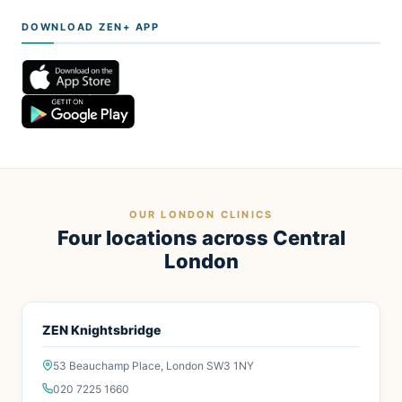
DOWNLOAD ZEN+ APP
OUR LONDON CLINICS
Four locations across Central
London
ZEN Knightsbridge
53 Beauchamp Place, London SW3 1NY
020 7225 1660