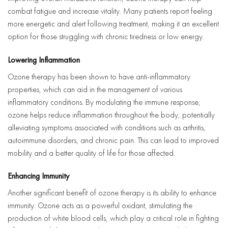
combat fatigue and increase vitality. Many patients report feeling
more energetic and alert following treatment, making it an excellent
option for those struggling with chronic tiredness or low energy.
Lowering Inflammation
Ozone therapy has been shown to have anti-inflammatory
properties, which can aid in the management of various
inflammatory conditions. By modulating the immune response,
ozone helps reduce inflammation throughout the body, potentially
alleviating symptoms associated with conditions such as arthritis,
autoimmune disorders, and chronic pain. This can lead to improved
mobility and a better quality of life for those affected.
Enhancing Immunity
Another significant benefit of ozone therapy is its ability to enhance
immunity. Ozone acts as a powerful oxidant, stimulating the
production of white blood cells, which play a critical role in fighting