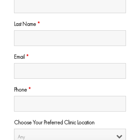
Last Name
*
Email
*
Phone
*
Choose Your Preferred Clinic Location