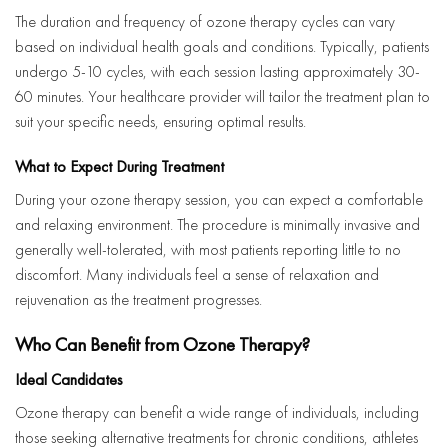
The duration and frequency of ozone therapy cycles can vary
based on individual health goals and conditions. Typically, patients
undergo 5-10 cycles, with each session lasting approximately 30-
60 minutes. Your healthcare provider will tailor the treatment plan to
suit your specific needs, ensuring optimal results.
What to Expect During Treatment
During your ozone therapy session, you can expect a comfortable
and relaxing environment. The procedure is minimally invasive and
generally well-tolerated, with most patients reporting little to no
discomfort. Many individuals feel a sense of relaxation and
rejuvenation as the treatment progresses.
Who Can Benefit from Ozone Therapy?
Ideal Candidates
Ozone therapy can benefit a wide range of individuals, including
those seeking alternative treatments for chronic conditions, athletes