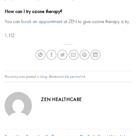
How can I try ozone therapy?
You can
book an appointment
at ZEN to give ozone therapy a try.
1,112
This entry was posted in
blog
. Bookmark the
permalink
.
ZEN HEALTHCARE