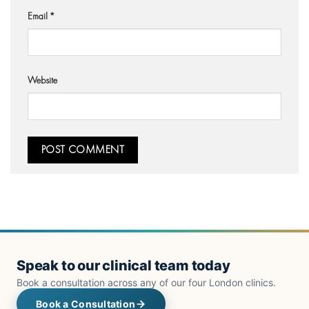
Email
*
Website
Speak to our clinical team today
Book a consultation across any of our four London clinics.
Book a Consultation