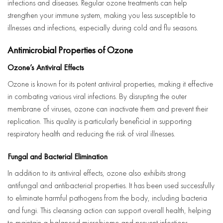
infections and diseases. Regular ozone treatments can help
strengthen your immune system, making you less susceptible to
illnesses and infections, especially during cold and flu seasons.
Antimicrobial Properties of Ozone
Ozone’s Antiviral Effects
Ozone is known for its potent antiviral properties, making it effective
in combating various viral infections. By disrupting the outer
membrane of viruses, ozone can inactivate them and prevent their
replication. This quality is particularly beneficial in supporting
respiratory health and reducing the risk of viral illnesses.
Fungal and Bacterial Elimination
In addition to its antiviral effects, ozone also exhibits strong
antifungal and antibacterial properties. It has been used successfully
to eliminate harmful pathogens from the body, including bacteria
and fungi. This cleansing action can support overall health, helping
to maintain a balanced microbiome and prevent infections.