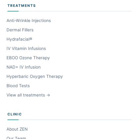
TREATMENTS
Anti-Wrinkle Injections
Dermal Fillers
Hydrafacial®
IV Vitamin Infusions
EBOO Ozone Therapy
NAD+ IV Infusion
Hyperbaric Oxygen Therapy
Blood Tests
View all treatments →
CLINIC
About ZEN
Our Team