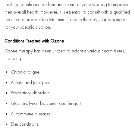
looking to enhance performance, and anyone wanting to improve
their overall health. However, it is essential to consult with a qualified
healthcare provider to determine if ozone therapy is appropriate
for your specific situation.
Conditions Treated with Ozone
Ozone therapy has been utilized to address various health issues,
including:
Chronic fatigue
Arthritis and joint pain
Respiratory disorders
Infections (viral, bacterial, and fungal)
Autoimmune diseases
Skin conditions