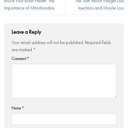
Boost Your Brain Health: The
The Truth About Weight Loss
Importance of Mitochondria
Injections and Muscle Loss
Leave a Reply
Your email address will not be published.
Required fields
are marked
*
Comment
*
Name
*