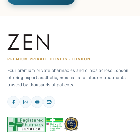
PREMIUM PRIVATE CLINICS · LONDON
Four premium private pharmacies and clinics across London,
offering expert aesthetic, medical, and infusion treatments —
trusted by thousands of patients.