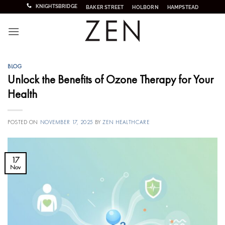
Skip
KNIGHTSBRIDGE
BAKER STREET
HOLBORN
HAMPSTEAD
to
content
BLOG
Unlock the Benefits of Ozone Therapy for Your
Health
POSTED ON
NOVEMBER 17, 2025
BY
ZEN HEALTHCARE
17
Nov