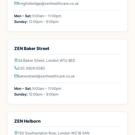
Knightsbridge@zenhealthcare.co.uk
Mon – Sat:
9:00am – 11:00pm
Sunday:
12:00pm – 9:00pm
ZEN Baker Street
3d Baker Street, London W1U 8ED
020 3609 0080
bakerstreet@zenhealthcare.co.uk
Mon – Sat:
9:00am – 11:00pm
Sunday:
12:00pm – 9:00pm
ZEN Holborn
150 Southampton Row, London WC1B 5AN