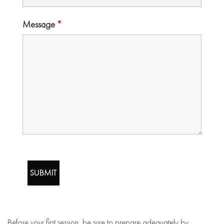
Message
*
Before your first session, be sure to prepare adequately by