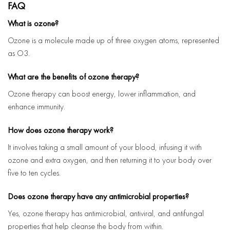
FAQ
What is ozone?
Ozone is a molecule made up of three oxygen atoms, represented
as O3.
What are the benefits of ozone therapy?
Ozone therapy can boost energy, lower inflammation, and
enhance immunity.
How does ozone therapy work?
It involves taking a small amount of your blood, infusing it with
ozone and extra oxygen, and then returning it to your body over
five to ten cycles.
Does ozone therapy have any antimicrobial properties?
Yes, ozone therapy has antimicrobial, antiviral, and antifungal
properties that help cleanse the body from within.