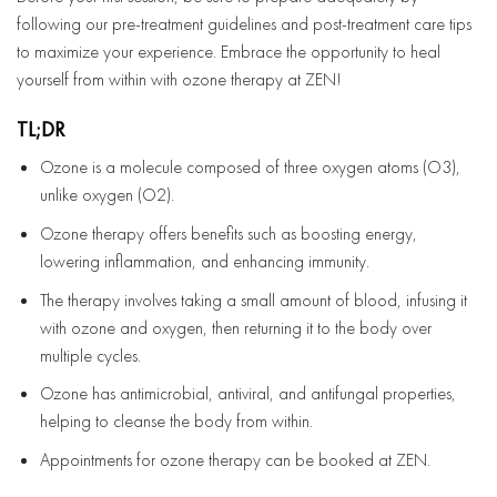
following our pre-treatment guidelines and post-treatment care tips
to maximize your experience. Embrace the opportunity to heal
yourself from within with ozone therapy at ZEN!
TL;DR
Ozone is a molecule composed of three oxygen atoms (O3),
unlike oxygen (O2).
Ozone therapy offers benefits such as boosting energy,
lowering inflammation, and enhancing immunity.
The therapy involves taking a small amount of blood, infusing it
with ozone and oxygen, then returning it to the body over
multiple cycles.
Ozone has antimicrobial, antiviral, and antifungal properties,
helping to cleanse the body from within.
Appointments for ozone therapy can be booked at ZEN.