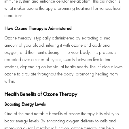
immune system and enhance cellular metabolism. This distinction is
what makes ozone therapy a promising treatment for various health
conditions.
How Ozone Therapy is Administered
Ozone therapy is typically administered by extracting a small
amount of your blood, infusing it with ozone and additional
oxygen, and then reintroducing it into your body. This process is
repeated over a series of cycles, usually between five to ten
sessions, depending on individual health needs. The infusion allows
ozone to circulate throughout the body, promoting healing from
within.
Health Benefits of Ozone Therapy
Boosting Energy Levels
One of the most notable benefits of ozone therapy is its ability to
boost energy levels. By enhancing oxygen delivery to cells and
improving overall metabolic function, ozone therapy can help