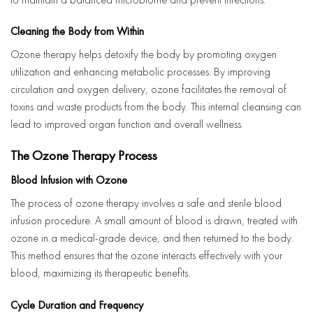
Cleaning the Body from Within
Ozone therapy helps detoxify the body by promoting oxygen
utilization and enhancing metabolic processes. By improving
circulation and oxygen delivery, ozone facilitates the removal of
toxins and waste products from the body. This internal cleansing can
lead to improved organ function and overall wellness.
The Ozone Therapy Process
Blood Infusion with Ozone
The process of ozone therapy involves a safe and sterile blood
infusion procedure. A small amount of blood is drawn, treated with
ozone in a medical-grade device, and then returned to the body.
This method ensures that the ozone interacts effectively with your
blood, maximizing its therapeutic benefits.
Cycle Duration and Frequency