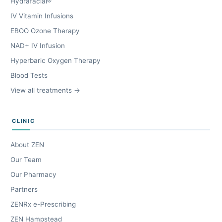
Hydrafacial®
IV Vitamin Infusions
EBOO Ozone Therapy
NAD+ IV Infusion
Hyperbaric Oxygen Therapy
Blood Tests
View all treatments →
CLINIC
About ZEN
Our Team
Our Pharmacy
Partners
ZENRx e-Prescribing
ZEN Hampstead