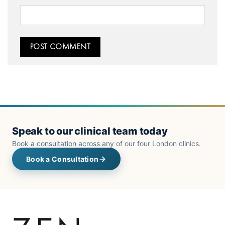
Speak to our clinical team today
Book a consultation across any of our four London clinics.
Book a Consultation