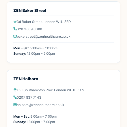
ZEN Baker Street
3d Baker Street, London W1U 8ED
020 3609 0080
bakerstreet@zenhealthcare.co.uk
Mon – Sat:
9:00am – 11:00pm
Sunday:
12:00pm – 9:00pm
ZEN Holborn
150 Southampton Row, London WC1B 5AN
0207 837 7143
holborn@zenhealthcare.co.uk
Mon – Sat:
9:00am – 7:00pm
Sunday:
12:00pm – 7:00pm