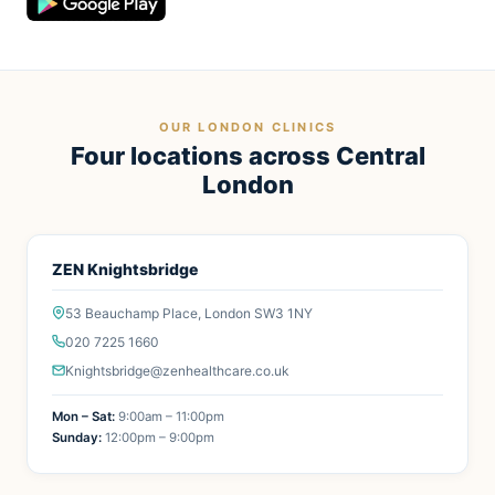
OUR LONDON CLINICS
Four locations across Central
London
ZEN Knightsbridge
53 Beauchamp Place, London SW3 1NY
020 7225 1660
Knightsbridge@zenhealthcare.co.uk
Mon – Sat:
9:00am – 11:00pm
Sunday:
12:00pm – 9:00pm