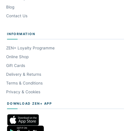
Blog
Contact Us
INFORMATION
ZEN+ Loyalty Programme
Online Shop
Gift Cards
Delivery & Returns
Terms & Conditions
Privacy & Cookies
DOWNLOAD ZEN+ APP