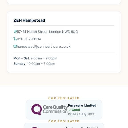
ZEN Hampstead
57-61 Heath Street, London NW3 6UG
0208 079 1314
hampstead@zenhealthcare.co.uk
Mon – Sat:
9:00am – 9:00pm
Sunday:
10:00am – 6:00pm
CQC REGULATED
Purecare Limited
✓ Good
Rated 24 July 2019
CQC REGULATED