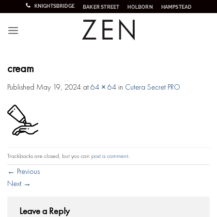
Skip
KNIGHTSBRIDGE
BAKER STREET
HOLBORN
HAMPSTEAD
to
content
cream
Published
May 19, 2024
at
64 × 64
in
Cutera Secret PRO
Trackbacks are closed, but you can
post a comment
.
←
Previous
Next
→
Leave a Reply