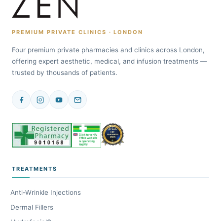
PREMIUM PRIVATE CLINICS · LONDON
Four premium private pharmacies and clinics across London,
offering expert aesthetic, medical, and infusion treatments —
trusted by thousands of patients.
TREATMENTS
Anti-Wrinkle Injections
Dermal Fillers