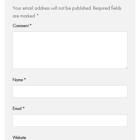
Your email address will not be published.
Required fields
are marked
*
Comment
*
Name
*
Email
*
Website