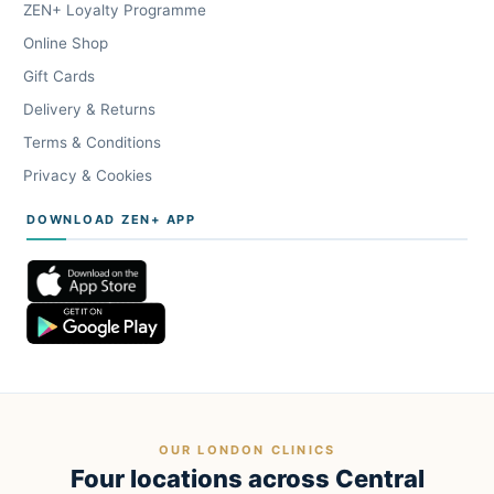
ZEN+ Loyalty Programme
Online Shop
Gift Cards
Delivery & Returns
Terms & Conditions
Privacy & Cookies
DOWNLOAD ZEN+ APP
OUR LONDON CLINICS
Four locations across Central