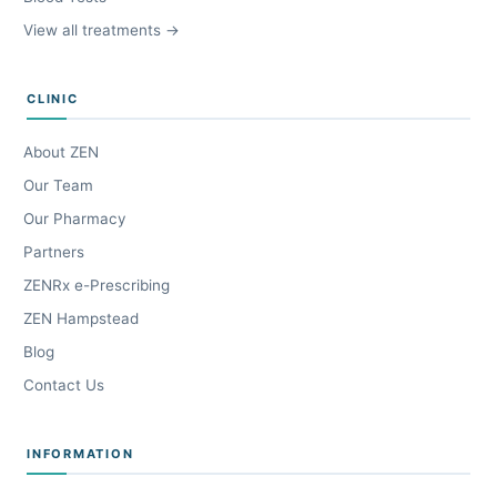
View all treatments →
CLINIC
About ZEN
Our Team
Our Pharmacy
Partners
ZENRx e-Prescribing
ZEN Hampstead
Blog
Contact Us
INFORMATION