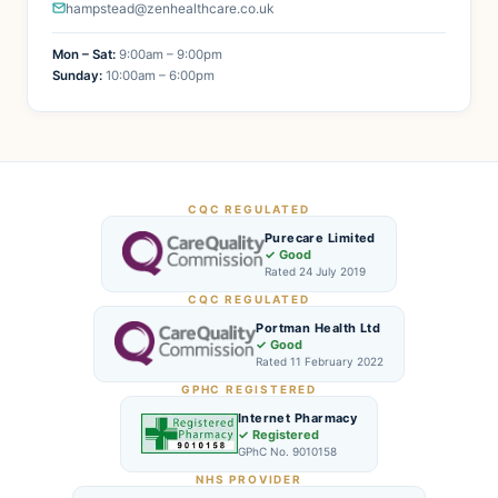
hampstead@zenhealthcare.co.uk
Mon – Sat:
9:00am – 9:00pm
Sunday:
10:00am – 6:00pm
CQC REGULATED
Purecare Limited
✓ Good
Rated 24 July 2019
CQC REGULATED
Portman Health Ltd
✓ Good
Rated 11 February 2022
GPHC REGISTERED
Internet Pharmacy
✓ Registered
GPhC No. 9010158
NHS PROVIDER