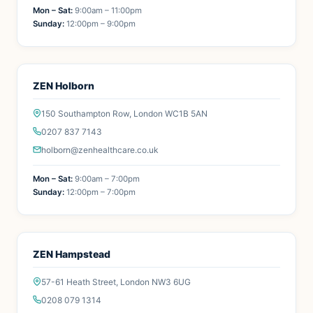
Mon – Sat:
9:00am – 11:00pm
Sunday:
12:00pm – 9:00pm
ZEN Holborn
150 Southampton Row, London WC1B 5AN
0207 837 7143
holborn@zenhealthcare.co.uk
Mon – Sat:
9:00am – 7:00pm
Sunday:
12:00pm – 7:00pm
ZEN Hampstead
57-61 Heath Street, London NW3 6UG
0208 079 1314