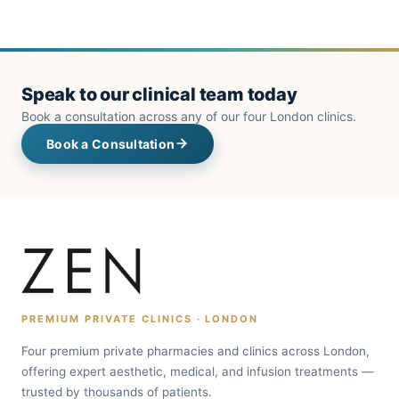
Speak to our clinical team today
Book a consultation across any of our four London clinics.
Book a Consultation
PREMIUM PRIVATE CLINICS · LONDON
Four premium private pharmacies and clinics across London,
offering expert aesthetic, medical, and infusion treatments —
trusted by thousands of patients.