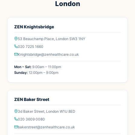
London
ZEN Knightsbridge
53 Beauchamp Place, London SW3 1NY
020 7225 1660
Knightsbridge@zenhealthcare.co.uk
Mon – Sat:
9:00am – 11:00pm
Sunday:
12:00pm – 9:00pm
ZEN Baker Street
3d Baker Street, London W1U 8ED
020 3609 0080
bakerstreet@zenhealthcare.co.uk