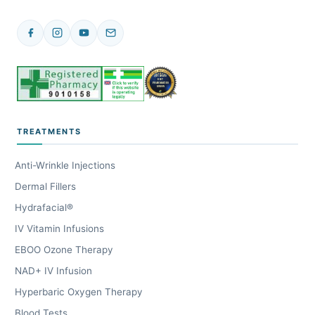
TREATMENTS
Anti-Wrinkle Injections
Dermal Fillers
Hydrafacial®
IV Vitamin Infusions
EBOO Ozone Therapy
NAD+ IV Infusion
Hyperbaric Oxygen Therapy
Blood Tests