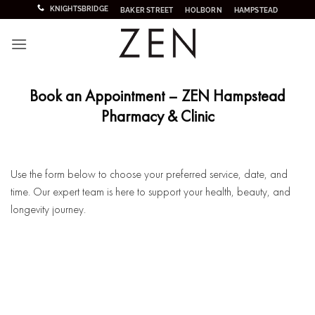
Skip
KNIGHTSBRIDGE
BAKER STREET
HOLBORN
HAMPSTEAD
to
content
Book an Appointment – ZEN Hampstead
Pharmacy & Clinic
Use the form below to choose your preferred service, date, and
time. Our expert team is here to support your health, beauty, and
longevity journey.